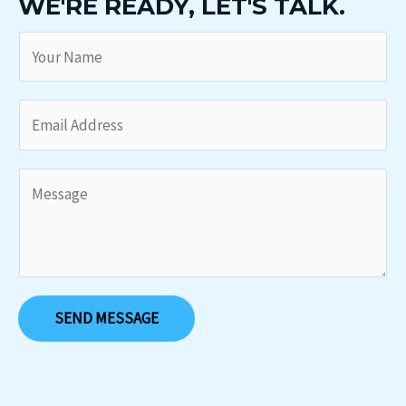
WE'RE READY, LET'S TALK.
SEND MESSAGE