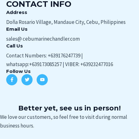
CONTACT INFO
Address​
Doña Rosario Village, Mandaue City, Cebu, Philippines
Email Us
sales@ cebumarinechandler.com
Call Us
Contact Numbers: +639176247739 |
whatsapp:+639173085257 | VIBER: +639232477016
Follow Us
F
T
Y
a
w
o
c
i
u
e
t
t
b
t
u
o
e
b
o
r
e
Better yet, see us in person!
k
-
We love our customers, so feel free to visit during normal
f
business hours.